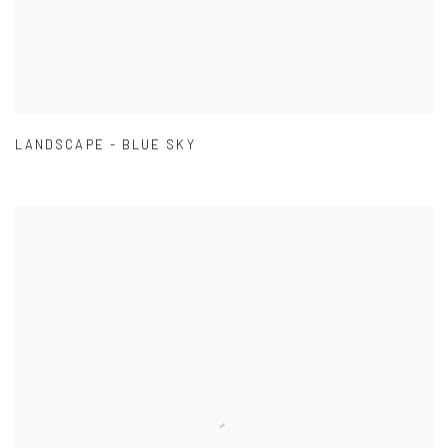
LANDSCAPE - BLUE SKY