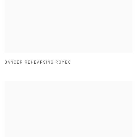
DANCER REHEARSING ROMEO