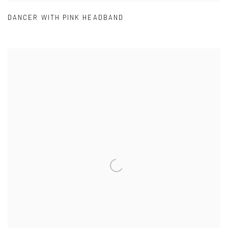
DANCER WITH PINK HEADBAND