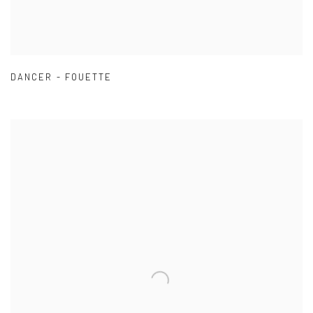
DANCER - FOUETTE