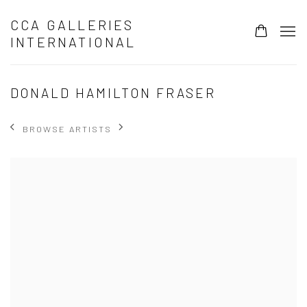
CCA GALLERIES
INTERNATIONAL
DONALD HAMILTON FRASER
BROWSE ARTISTS