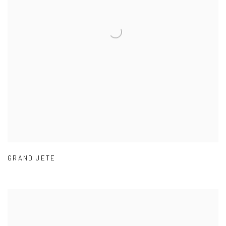
GRAND JETE