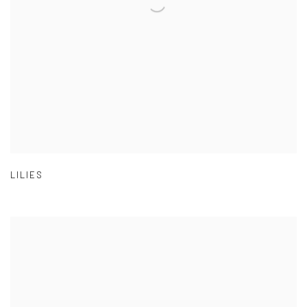
LILIES