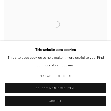
This website uses cookies
This site uses cookies to help make it more useful to you.
Find
out more about cookies.
MANAGE COOKIES
LONDON BRIDGE
REJECT NON ESSENTIAL
ACCEPT