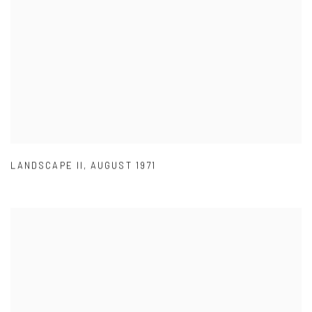
LANDSCAPE II
,
AUGUST 1971