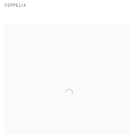
COPPELIA