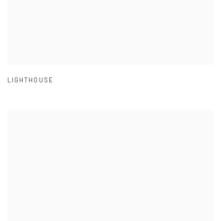
LIGHTHOUSE