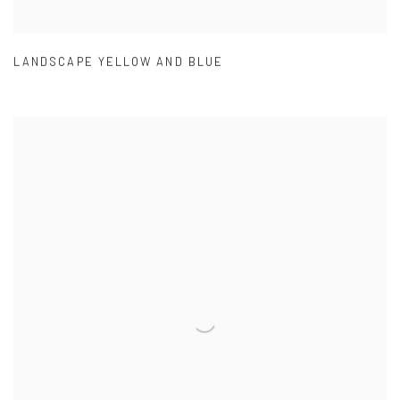
LANDSCAPE YELLOW AND BLUE