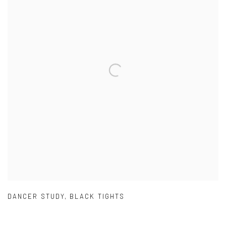
DANCER STUDY
,
BLACK TIGHTS