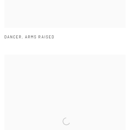
DANCER
,
ARMS RAISED