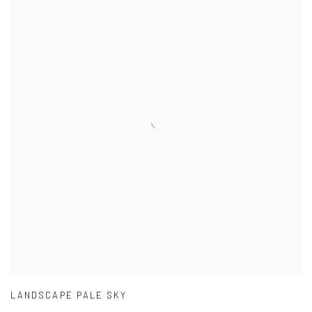
LANDSCAPE PALE SKY