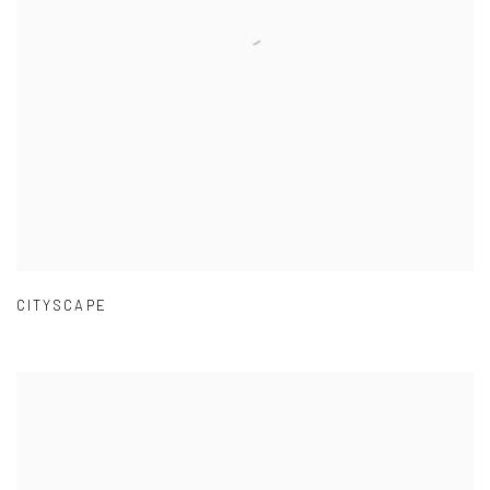
CITYSCAPE