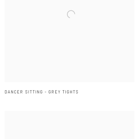
DANCER SITTING - GREY TIGHTS