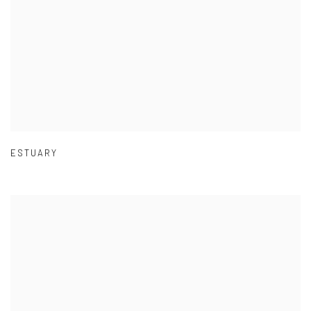
ESTUARY