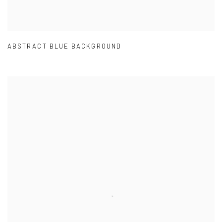
ABSTRACT BLUE BACKGROUND