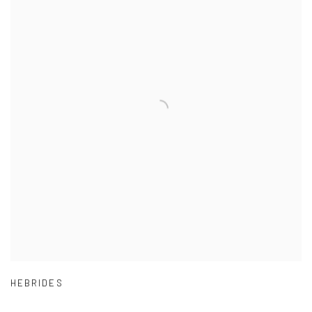
HEBRIDES