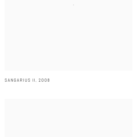
SANGARIUS II
,
2008