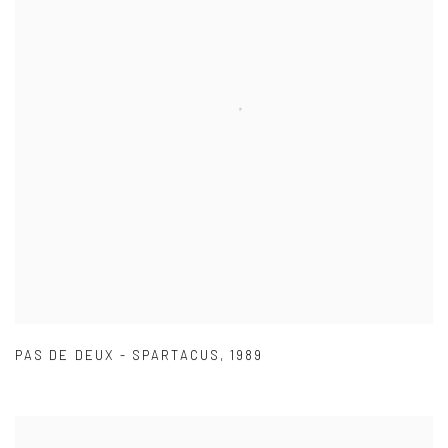
PAS DE DEUX - SPARTACUS
,
1989