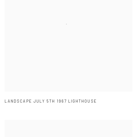
LANDSCAPE JULY 5TH 1967 LIGHTHOUSE