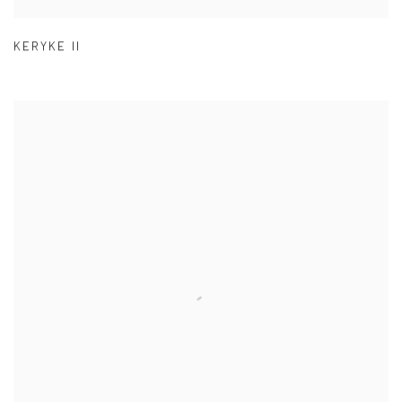
KERYKE II