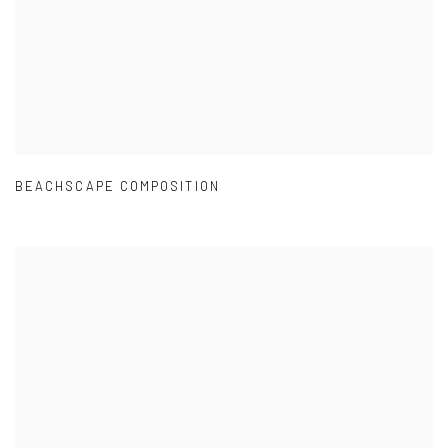
BEACHSCAPE COMPOSITION