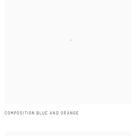
COMPOSITION BLUE AND ORANGE