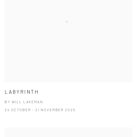
LABYRINTH
BY WILL LAKEMAN
24 OCTOBER - 21 NOVEMBER 2025