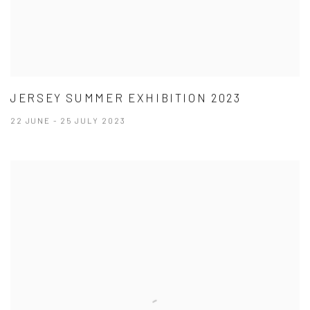
JERSEY SUMMER EXHIBITION 2023
22 JUNE - 25 JULY 2023