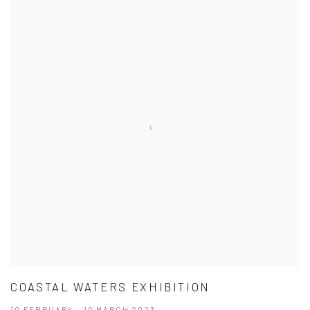
COASTAL WATERS EXHIBITION
10 FEBRUARY - 10 MARCH 2023