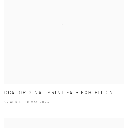
CCAI ORIGINAL PRINT FAIR EXHIBITION
27 APRIL - 18 MAY 2023