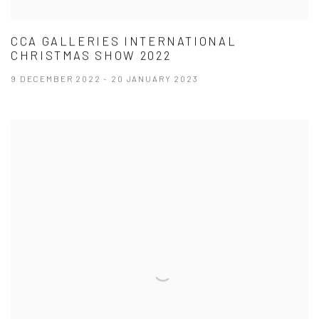
CCA GALLERIES INTERNATIONAL
CHRISTMAS SHOW 2022
9 DECEMBER 2022 - 20 JANUARY 2023