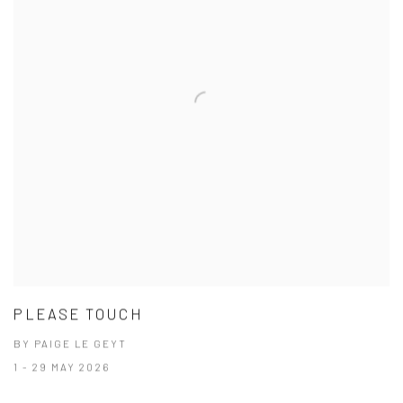
PLEASE TOUCH
BY PAIGE LE GEYT
1 - 29 MAY 2026