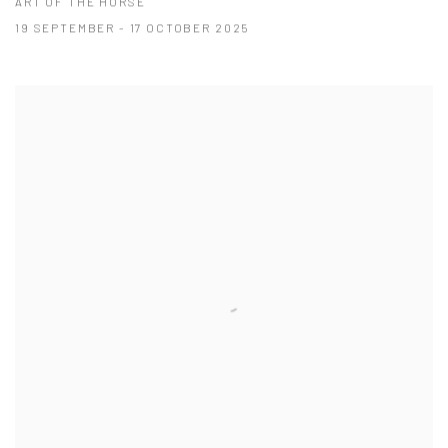
ART OF THE HORSE
19 SEPTEMBER - 17 OCTOBER 2025