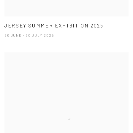
JERSEY SUMMER EXHIBITION 2025
20 JUNE - 30 JULY 2025