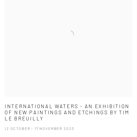
INTERNATIONAL WATERS - AN EXHIBITION
OF NEW PAINTINGS AND ETCHINGS BY TIM
LE BREUILLY
12 OCTOBER - 17 NOVEMBER 2023