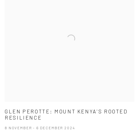
GLEN PEROTTE: MOUNT KENYA'S ROOTED
RESILIENCE
8 NOVEMBER - 6 DECEMBER 2024