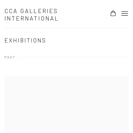
CCA GALLERIES
INTERNATIONAL
EXHIBITIONS
PAST