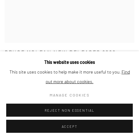
BRUCE MCLEAN NEW RELEASES 2022
This website uses cookies
30 NOVEMBER - 31 DECEMBER 2022
This site uses cookies to help make it more useful to you.
Find
out more about cookies.
MANAGE COOKIES
REJECT NON ESSENTIAL
ACCEPT