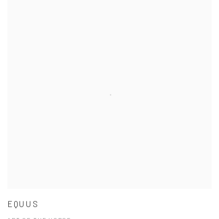
EQUUS