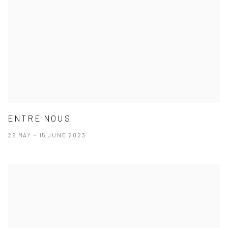
ENTRE NOUS
26 MAY - 15 JUNE 2023