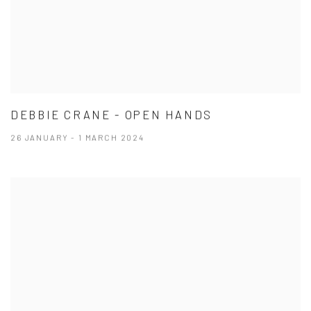
DEBBIE CRANE - OPEN HANDS
26 JANUARY - 1 MARCH 2024