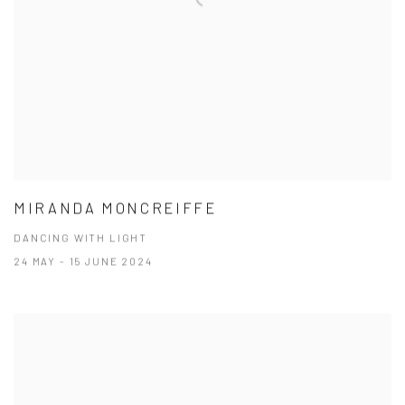
MIRANDA MONCREIFFE
DANCING WITH LIGHT
24 MAY - 15 JUNE 2024