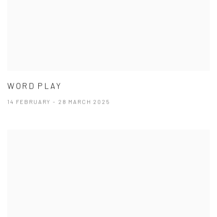
WORD PLAY
14 FEBRUARY - 28 MARCH 2025