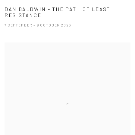
DAN BALDWIN - THE PATH OF LEAST
RESISTANCE
7 SEPTEMBER - 6 OCTOBER 2023