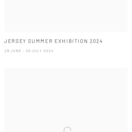
JERSEY SUMMER EXHIBITION 2024
28 JUNE - 26 JULY 2024