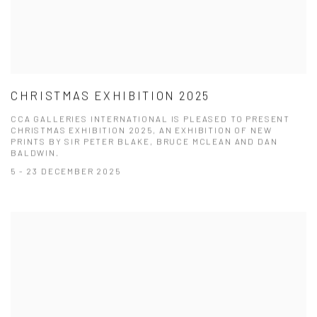
CHRISTMAS EXHIBITION 2025
CCA GALLERIES INTERNATIONAL IS PLEASED TO PRESENT
CHRISTMAS EXHIBITION 2025, AN EXHIBITION OF NEW
PRINTS BY SIR PETER BLAKE, BRUCE MCLEAN AND DAN
BALDWIN.
5 - 23 DECEMBER 2025