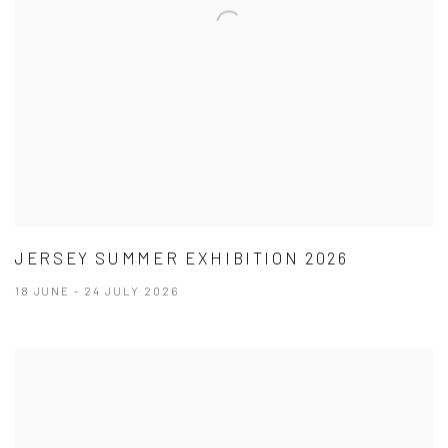
JERSEY SUMMER EXHIBITION 2026
18 JUNE - 24 JULY 2026