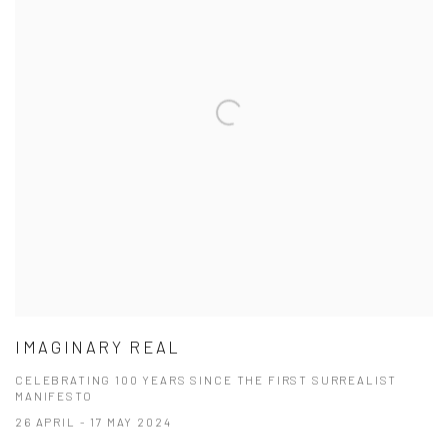
IMAGINARY REAL
CELEBRATING 100 YEARS SINCE THE FIRST SURREALIST
MANIFESTO
26 APRIL - 17 MAY 2024