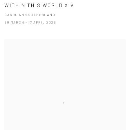
WITHIN THIS WORLD XIV
CAROL ANN SUTHERLAND
20 MARCH - 17 APRIL 2026