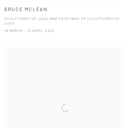
BRUCE MCLEAN
SCULPTURES OF JUGS AND PAINTINGS OF SCULPTURES OF
JUGS
16 MARCH - 12 APRIL 2024