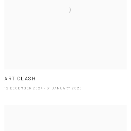
ART CLASH
12 DECEMBER 2024 - 31 JANUARY 2025