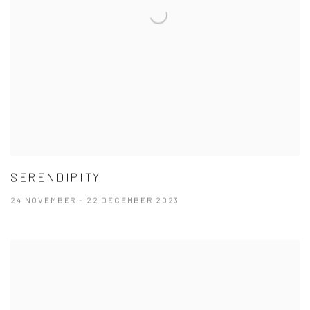
SERENDIPITY
24 NOVEMBER - 22 DECEMBER 2023