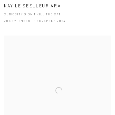
KAY LE SEELLEUR ARA
CURIOSITY DIDN’T KILL THE CAT
20 SEPTEMBER - 1 NOVEMBER 2024