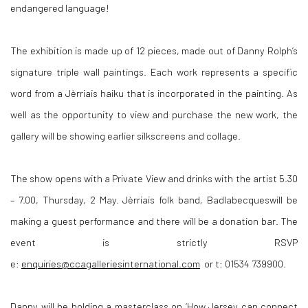
endangered language!
The exhibition is made up of 12 pieces, made out of Danny Rolph’s
signature triple wall paintings. Each work represents a specific
word from a Jèrriais haiku that is incorporated in the painting. As
well as the opportunity to view and purchase the new work, the
gallery will be showing earlier silkscreens and collage.
The show opens with a Private View and drinks with the artist 5.30
– 7.00, Thursday, 2 May. Jèrriais folk band
,
Badlabecqueswill be
making a guest performance and there will be a donation bar. The
event is strictly RSVP
e:
enquiries@ccagalleriesinternational.com
or t: 01534 739900.
Danny will be holding a masterclass on ‘How Jersey can connect