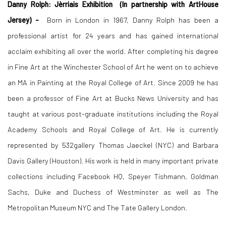
Danny Rolph:
Jèrriais Exhibition
(In partnership with ArtHouse
Jersey) -
Born in London in 1967, Danny Rolph has been a
professional artist for 24 years and has gained international
acclaim exhibiting all over the world. After completing his degree
in Fine Art at the Winchester School of Art he went on to achieve
an MA in Painting at the Royal College of Art. Since 2009 he has
been a professor of Fine Art at Bucks News University and has
taught at various post-graduate institutions including the Royal
Academy Schools and Royal College of Art. He is currently
represented by 532gallery Thomas Jaeckel (NYC) and Barbara
Davis Gallery (Houston). His work is held in many important private
collections including Facebook HQ, Speyer Tishmann, Goldman
Sachs, Duke and Duchess of Westminster as well as The
Metropolitan Museum NYC and The Tate Gallery London.