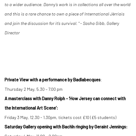
to a wider audience. Danny’s work is in collections all over the world
and this is a rare chance to own a piece of International
Jèrriais
and join the discussion for it’s survival. " - Sasha Gibb, Gallery
Director
Private View with a performance by Badlabecques
:
Thursday 2 May, 5.30 – 7.00 pm
A masterclass with Danny Rolph - ‘How Jersey can connect with
the International Art Scene’:
Friday 3 May, 12.30 - 1.30pm, tickets cost £10 (£5 students)
Saturday Gallery opening with Bachîn ringing by Geraint Jennings: