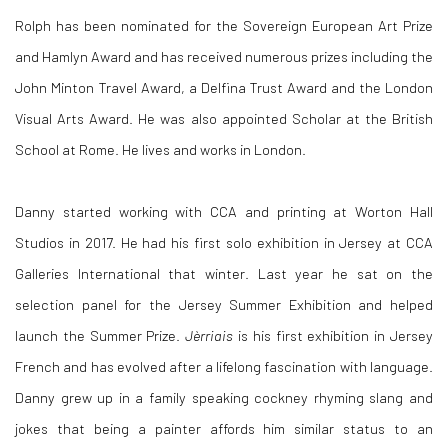
Rolph has been nominated for the Sovereign European Art Prize
and Hamlyn Award and has received numerous prizes including the
John Minton Travel Award, a Delfina Trust Award and the London
Visual Arts Award. He was also appointed Scholar at the British
School at Rome. He lives and works in London.
Danny started working with CCA and printing at Worton Hall
Studios in 2017. He had his first solo exhibition in Jersey at CCA
Galleries International that winter. Last year he sat on the
selection panel for the Jersey Summer Exhibition and helped
launch the Summer Prize.
Jèrriais
is his first exhibition in Jersey
French and has evolved after a lifelong fascination with language.
Danny grew up in a family speaking cockney rhyming slang and
jokes that being a painter affords him similar status to an