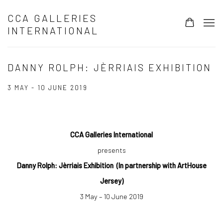
CCA GALLERIES
INTERNATIONAL
DANNY ROLPH: JÈRRIAIS EXHIBITION
3 MAY - 10 JUNE 2019
CCA Galleries International
presents
Danny Rolph:
Jèrriais Exhibition
(In partnership with ArtHouse
Jersey)
3 May – 10 June 2019