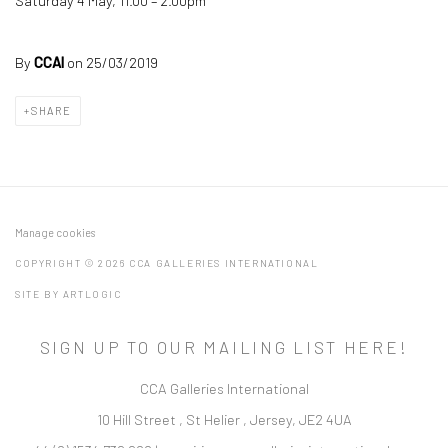
Saturday 4 May, 11.00 – 2.00pm
By
CCAI
on 25/03/2019
SHARE
Manage cookies
COPYRIGHT © 2026 CCA GALLERIES INTERNATIONAL
SITE BY ARTLOGIC
SIGN UP TO OUR MAILING LIST HERE!
CCA Galleries International
10 Hill Street
,
St Helier
,
Jersey,
JE2 4UA