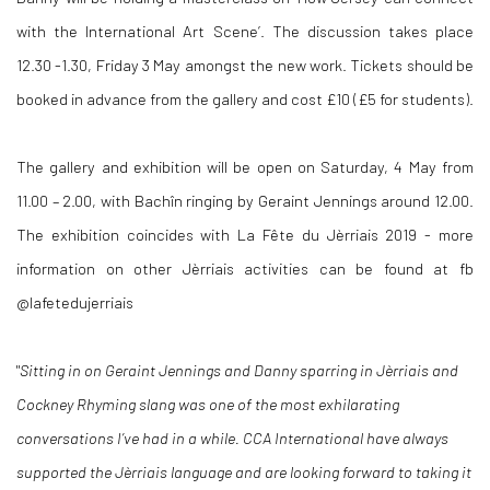
with the International Art Scene’. The discussion takes place
12.30 -1.30, Friday 3 May amongst the new work. Tickets should be
booked in advance from the gallery and cost £10 (£5 for students).
The gallery and exhibition will be open on Saturday, 4 May from
11.00 – 2.00, with Bachîn ringing by Geraint Jennings around 12.00.
The exhibition coincides with La Fête du Jèrriais 2019 - more
information on other Jèrriais activities can be found at fb
@lafetedujerriais
"
Sitting in on Geraint Jennings and Danny sparring in
Jèrriais and
Cockney Rhyming slang was one of the most exhilarating
conversations I’ve had in a while. CCA International have always
supported the Jèrriais
language and are looking forward to taking it