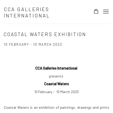
CCA GALLERIES
INTERNATIONAL
COASTAL WATERS EXHIBITION
10 FEBRUARY - 10 MARCH 2023
CCA Galleries International
presents
Coastal Waters
10 February - 10 March 2023
Coastal Waters is an exhibition of paintings, drawings and prints