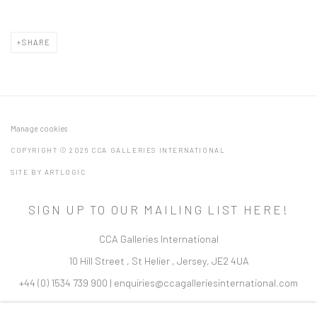
SHARE
Manage cookies
COPYRIGHT © 2026 CCA GALLERIES INTERNATIONAL
SITE BY ARTLOGIC
SIGN UP TO OUR MAILING LIST HERE!
CCA Galleries International
10 Hill Street
,
St Helier
,
Jersey,
JE2 4UA
+44 (0) 1534 739 900
|
enquiries@ccagalleriesinternational.com