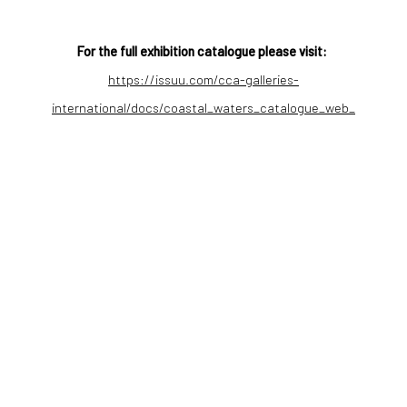
For the full exhibition catalogue please visit:
https://issuu.com/cca-galleries-
international/docs/coastal_waters_catalogue_web_