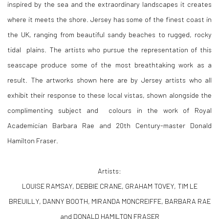
inspired by the sea and the extraordinary landscapes it creates
where it meets the shore. Jersey has some of the finest coast in
the UK, ranging from beautiful sandy beaches to rugged, rocky
tidal plains. The artists who pursue the representation of this
seascape produce some of the most breathtaking work as a
result. The artworks shown here are by Jersey artists who all
exhibit their response to these local vistas, shown alongside the
complimenting subject and colours in the work of Royal
Academician Barbara Rae and 20th Century-master Donald
Hamilton Fraser.
Artists:
LOUISE RAMSAY, DEBBIE CRANE, GRAHAM TOVEY, TIM LE
BREUILLY, DANNY BOOTH, MIRANDA MONCREIFFE, BARBARA RAE
and DONALD HAMILTON FRASER