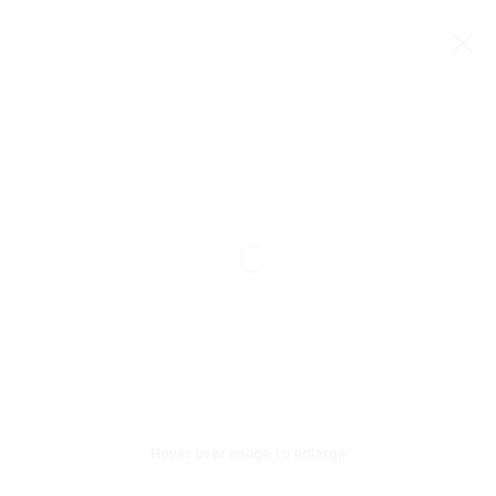
Manage cookies
COPYRIGHT © 2026 CCA GALLERIES INTERNATIONAL
SITE BY ARTLOGIC
SIGN UP TO OUR MAILING LIST HERE!
CCA Galleries International
10 Hill Street
,
St Helier
,
Jersey,
JE2 4UA
+44 (0) 1534 739 900
|
Hover over image to enlarge
enquiries@ccagalleriesinternational.com