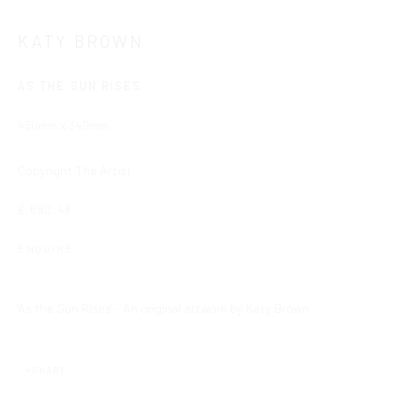
Cookie Policy
Delivery & Returns
Privacy Policy
KATY BROWN
Terms and Conditions
Modern Slavery Statement
AS THE SUN RISES
Company No. 06104 Registered Office: 9 Bond Street, St
430mm x 340mm
Helier, Jersey, JE2 3NP
Copyright The Artist
This website uses cookies
This site uses cookies to help make it more useful to you.
Find
£ 690.48
out more about cookies.
ENQUIRE
MANAGE COOKIES
'As the Sun Rises' - An original artwork by Katy Brown.
REJECT NON ESSENTIAL
ACCEPT
SHARE