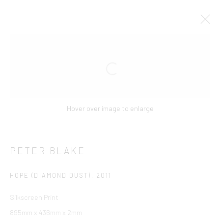
Manage cookies
COPYRIGHT © 2026 CCA GALLERIES INTERNATIONAL
Hover over image to enlarge
SITE BY ARTLOGIC
SIGN UP TO OUR MAILING LIST HERE!
PETER BLAKE
CCA Galleries International
HOPE (DIAMOND DUST)
,
2011
10 Hill Street
,
St Helier
,
Jersey,
JE2 4UA
+44 (0) 1534 739 900
|
Silkscreen Print
enquiries@ccagalleriesinternational.com
895mm x 436mm x 2mm