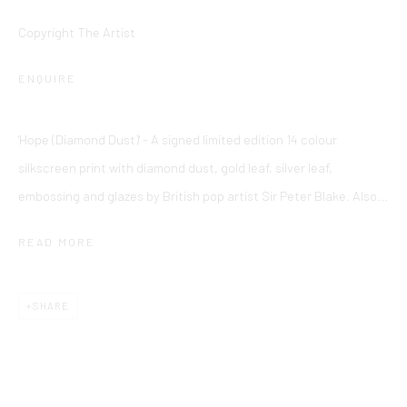
Cookie Policy
Delivery & Returns
Privacy Policy
Copyright The Artist
Terms and Conditions
Modern Slavery Statement
ENQUIRE
Company No. 06104 Registered Office: 9 Bond Street, St
'Hope (Diamond Dust)' - A signed limited edition 14 colour
Helier, Jersey, JE2 3NP
silkscreen print with diamond dust, gold leaf, silver leaf,
This website uses cookies
embossing and glazes by British pop artist Sir Peter Blake. Also...
This site uses cookies to help make it more useful to you.
Find
out more about cookies.
READ MORE
MANAGE COOKIES
SHARE
REJECT NON ESSENTIAL
ACCEPT