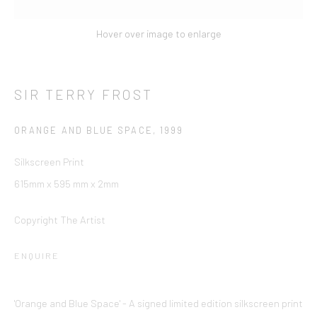
10 Hill Street
,
St Helier
,
Jersey,
JE2 4UA
Hover over image to enlarge
+44 (0) 1534 739 900
|
enquiries@ccagalleriesinternational.com
SIR TERRY FROST
Cookie Policy
Delivery & Returns
Privacy Policy
Terms and Conditions
Modern Slavery Statement
ORANGE AND BLUE SPACE
,
1999
This website uses cookies
Silkscreen Print
This site uses cookies to help make it more useful to you.
Find
Company No. 06104 Registered Office: 9 Bond Street, St
615mm x 595 mm x 2mm
out more about cookies.
Helier, Jersey, JE2 3NP
MANAGE COOKIES
Copyright The Artist
REJECT NON ESSENTIAL
ENQUIRE
ACCEPT
'Orange and Blue Space' - A signed limited edition silkscreen print