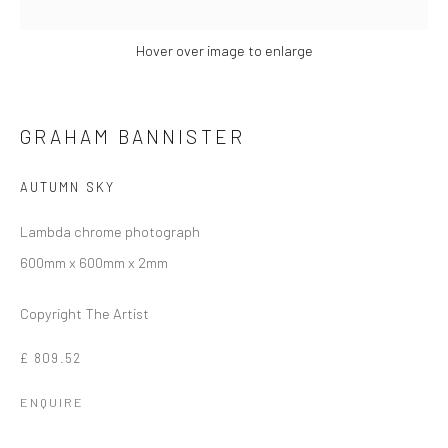
SITE BY ARTLOGIC
Hover over image to enlarge
SIGN UP TO OUR MAILING LIST HERE!
CCA Galleries International
GRAHAM BANNISTER
10 Hill Street
,
St Helier
,
Jersey,
JE2 4UA
+44 (0) 1534 739 900
|
AUTUMN SKY
enquiries@ccagalleriesinternational.com
Lambda chrome photograph
600mm x 600mm x 2mm
Cookie Policy
Delivery & Returns
Privacy Policy
Terms and Conditions
Modern Slavery Statement
This website uses cookies
Copyright The Artist
This site uses cookies to help make it more useful to you.
Find
Company No. 06104 Registered Office: 9 Bond Street, St
£ 809.52
out more about cookies.
Helier, Jersey, JE2 3NP
ENQUIRE
MANAGE COOKIES