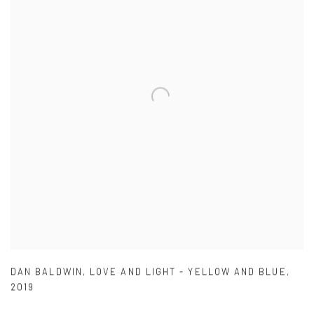
DAN BALDWIN
,
LOVE AND LIGHT - YELLOW AND BLUE
,
2019