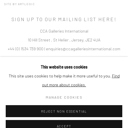
SITE BY ARTLOGIC
SIGN UP TO OUR MAILING LIST HERE!
CCA Galleries International
10 Hill Street
,
St Helier
,
Jersey,
JE2 4UA
+44 (0) 1534 739 900
|
enquiries@ccagalleriesinternational.com
Cookie Policy
Delivery & Returns
Privacy Policy
This website uses cookies
Terms and Conditions
Modern Slavery Statement
This site uses cookies to help make it more useful to you.
Find
out more about cookies.
Company No. 06104 Registered Office: 9 Bond Street, St Helier,
MANAGE COOKIES
Jersey, JE2 3NP
REJECT NON ESSENTIAL
ACCEPT