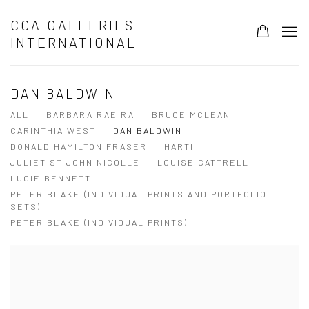
CCA GALLERIES
INTERNATIONAL
DAN BALDWIN
ALL
BARBARA RAE RA
BRUCE MCLEAN
CARINTHIA WEST
DAN BALDWIN
DONALD HAMILTON FRASER
HARTI
JULIET ST JOHN NICOLLE
LOUISE CATTRELL
LUCIE BENNETT
PETER BLAKE (INDIVIDUAL PRINTS AND PORTFOLIO
SETS)
PETER BLAKE (INDIVIDUAL PRINTS)