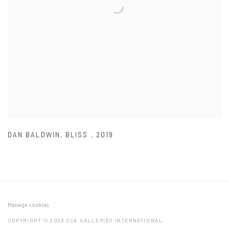
DAN BALDWIN
,
BLISS
,
2019
Manage cookies
COPYRIGHT © 2026 CCA GALLERIES INTERNATIONAL