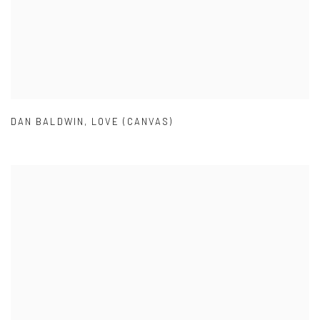
DAN BALDWIN
,
LOVE (CANVAS)