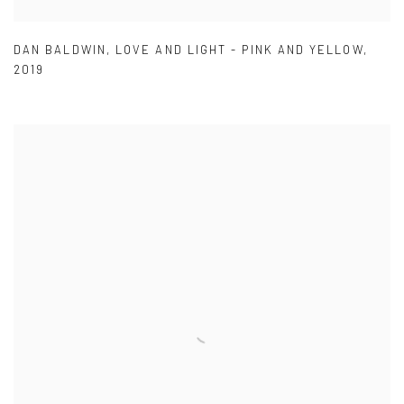
DAN BALDWIN
,
LOVE AND LIGHT - PINK AND YELLOW
,
2019