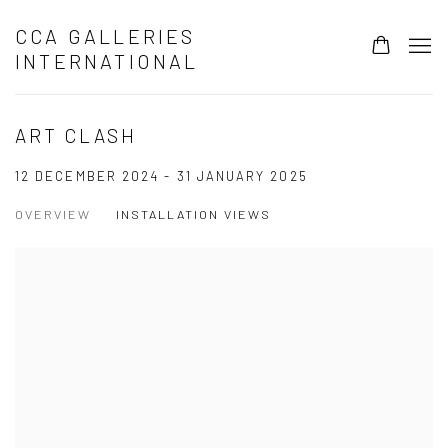
CCA GALLERIES
INTERNATIONAL
ART CLASH
12 DECEMBER 2024 - 31 JANUARY 2025
OVERVIEW
INSTALLATION VIEWS