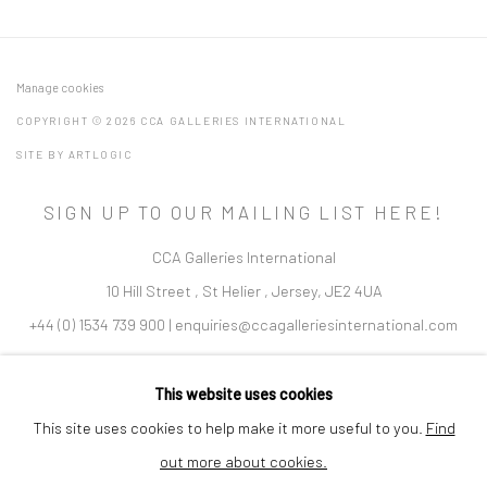
Manage cookies
COPYRIGHT © 2026 CCA GALLERIES INTERNATIONAL
SITE BY ARTLOGIC
SIGN UP TO OUR MAILING LIST HERE!
CCA Galleries International
10 Hill Street
,
St Helier
,
Jersey,
JE2 4UA
+44 (0) 1534 739 900
|
enquiries@ccagalleriesinternational.com
Cookie Policy
Delivery & Returns
Privacy Policy
This website uses cookies
Terms and Conditions
Modern Slavery Statement
This site uses cookies to help make it more useful to you.
Find
out more about cookies.