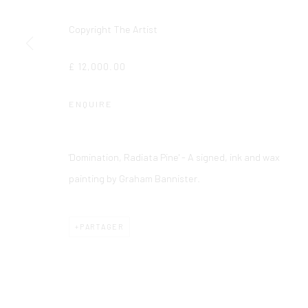
Copyright The Artist
£ 12,000.00
ENQUIRE
'Domination, Radiata Pine' - A signed, ink and wax
painting by Graham Bannister.
PARTAGER