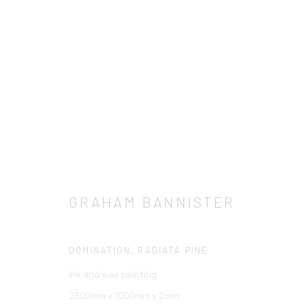
ARTWORKS
TOUS
BARBARA RAE RA
BRUCE MCLEAN
C
LOUISE CATTRELL
LUCIE BENNETT
PETER BL
GRAHAM BANNISTER
DOMINATION, RADIATA PINE
Manage cookies
Ink and wax painting
© 2026 CCA GALLERIES INTERNATIONAL
SITE BY ARTLOGIC
2600mm x 1000mm x 2mm